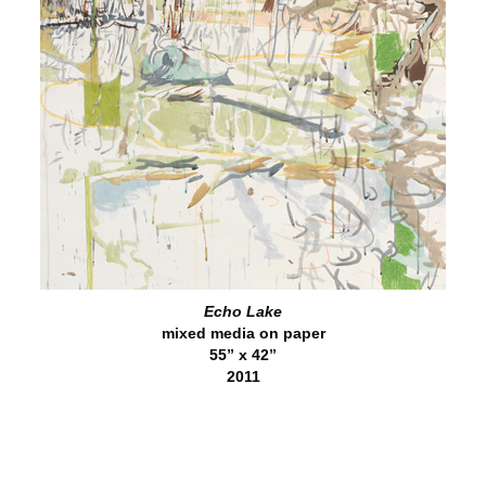
Echo Lake
mixed media on paper
55” x 42”
2011