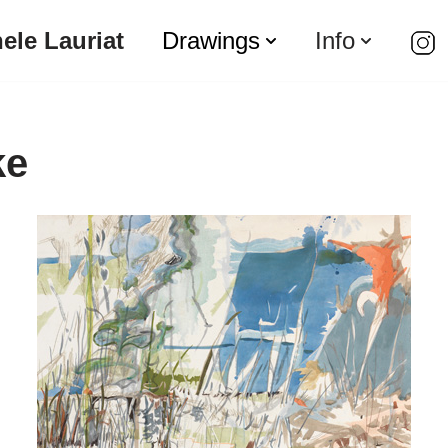
ele Lauriat
Drawings
Info
ke