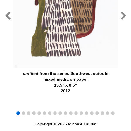
untitled
from the series Southwest cutouts
mixed media on paper
15.5” x 8.5”
2012