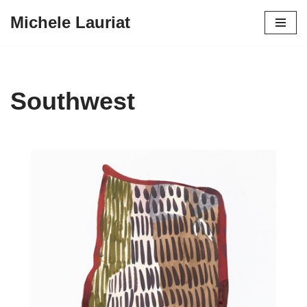
Michele Lauriat
Skip
to
content
Southwest