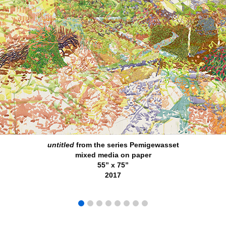
untitled
from the series Pemigewasset
mixed media on paper
55” x 75”
2017