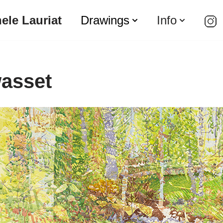
ele Lauriat
Drawings
Info
asset