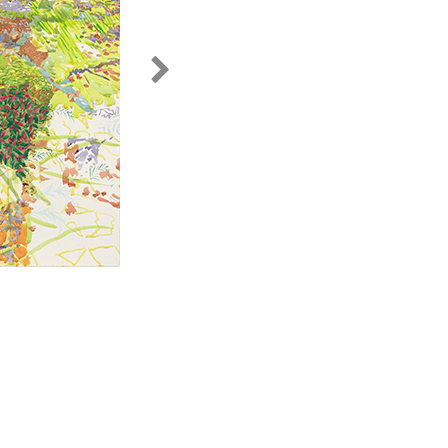
untitled