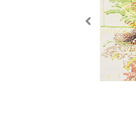
gewasset