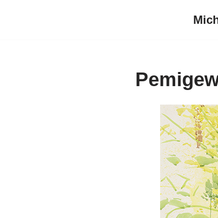
Mich
Skip
to
content
Pemigew