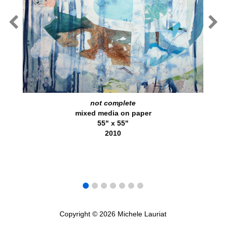
not complete
mixed media on paper
55" x 55"
2010