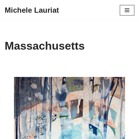
Michele Lauriat
Skip
to
content
Massachusetts